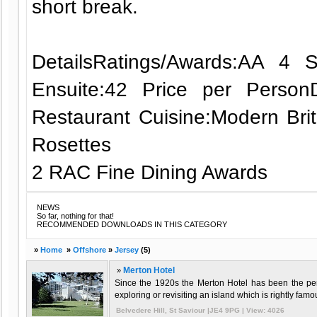
short break.
DetailsRatings/Awards:AA 4
Ensuite:42 Price per Perso
Restaurant Cuisine:Modern Bri
Rosettes
2 RAC Fine Dining Awards
NEWS
So far, nothing for that!
RECOMMENDED DOWNLOADS IN THIS CATEGORY
»
Home
»
Offshore
»
Jersey
(5)
»
Merton Hotel
Since the 1920s the Merton Hotel has been the perf
exploring or revisiting an island which is rightly famo
Belvedere Hill, St Saviour |JE4 9PG | View: 4026