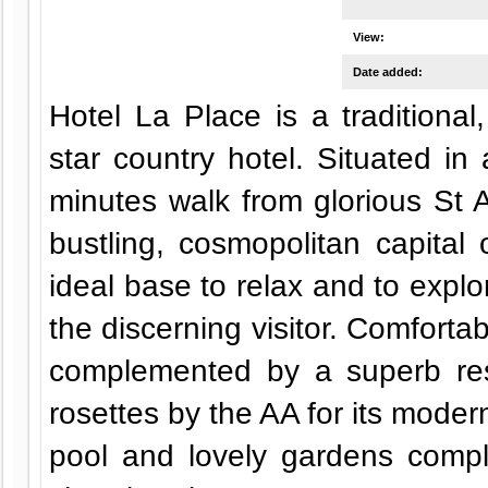
View:
Date added:
Hotel La Place is a traditiona
star country hotel. Situated in 
minutes walk from glorious St 
bustling, cosmopolitan capital o
ideal base to relax and to explor
the discerning visitor. Comfort
complemented by a superb re
rosettes by the AA for its moder
pool and lovely gardens compl