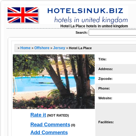
Hotel La Place hotels in united kingdom
Search:
»
Home
»
Offshore
»
Jersey
»
Hotel La Place
Title:
Address:
Zipcode:
Phone:
Website:
Rate it
(NOT RATED)
Facilities:
Read Comments
(0)
Add Comments