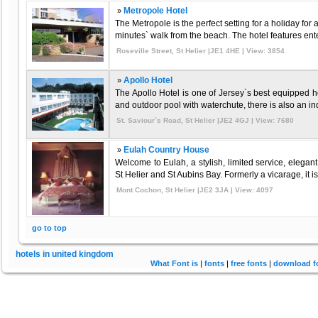
»
Metropole Hotel
The Metropole is the perfect setting for a holiday for 
minutes` walk from the beach. The hotel features ente
Roseville Street, St Helier |JE1 4HE | View: 3854
»
Apollo Hotel
The Apollo Hotel is one of Jersey`s best equipped hot
and outdoor pool with waterchute, there is also an ind
St. Saviour`s Road, St Helier |JE2 4GJ | View: 7680
»
Eulah Country House
Welcome to Eulah, a stylish, limited service, elega
St Helier and St Aubins Bay. Formerly a vicarage, it is
Mont Cochon, St Helier |JE2 3JA | View: 4097
go to top
hotels in united kingdom
What Font is
|
fonts
|
free fonts
|
download f