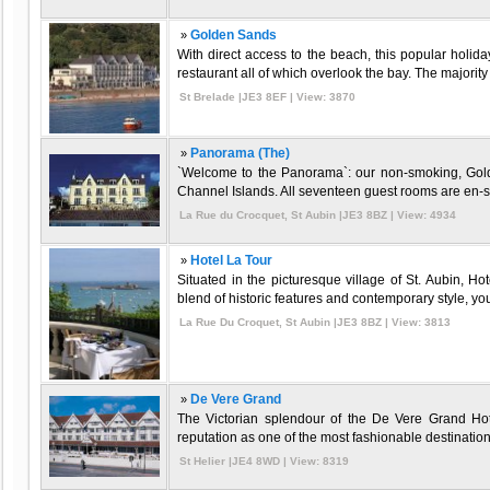
»
Golden Sands
With direct access to the beach, this popular holida
restaurant all of which overlook the bay. The majorit
St Brelade |JE3 8EF | View: 3870
»
Panorama (The)
`Welcome to the Panorama`: our non-smoking, Gold
Channel Islands. All seventeen guest rooms are en-suit
La Rue du Crocquet, St Aubin |JE3 8BZ | View: 4934
»
Hotel La Tour
Situated in the picturesque village of St. Aubin, Hot
blend of historic features and contemporary style, you`
La Rue Du Croquet, St Aubin |JE3 8BZ | View: 3813
»
De Vere Grand
The Victorian splendour of the De Vere Grand Hote
reputation as one of the most fashionable destinations
St Helier |JE4 8WD | View: 8319