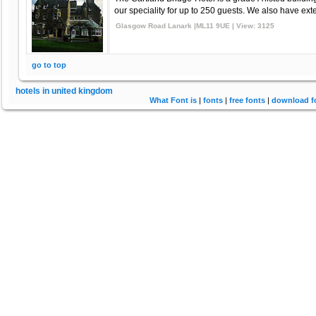
our speciality for up to 250 guests. We also have exte
Glasgow Road Lanark |ML11 9UE | View: 3125
go to top
hotels in united kingdom
What Font is
|
fonts
|
free fonts
|
download f