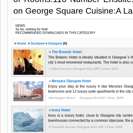
on George Square Cuisine:A La
NEWS
So far, nothing for that!
RECOMMENDED DOWNLOADS IN THIS CATEGORY
»
Home
»
Scotland
»
Glasgow
(5)
»
The Botanic Hotel
The Botanic Hotel is ideally situated in Glasgow`s
city`s most renowned restaurants. The hotel is also co
1 Alfred Terrace Glasgow |G12 8RF | View: 4261
»
Menzies Glasgow Hotel
Enjoy your stay at the luxury 4 star Menzies Gla
bedrooms and 12 luxury suite apartments in the city c
Washington Street Glasgow |G3 8AZ | View: 3839
»
Ivory Hotel
Ivory is a luxury hotel, close to Glasgow city cent
townhouses connected by a common staircase, the pre
2 Camphill Avenue Glasgow |G41 3AY | View: 3945