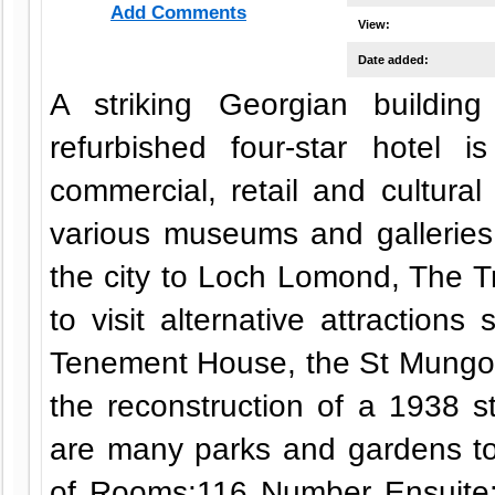
Add Comments
View:
Date added:
A striking Georgian buildin
refurbished four-star hotel 
commercial, retail and cultural 
various museums and galleries 
the city to Loch Lomond, The Tr
to visit alternative attractio
Tenement House, the St Mungo 
the reconstruction of a 1938 s
are many parks and gardens t
of Rooms:116 Number Ensuite