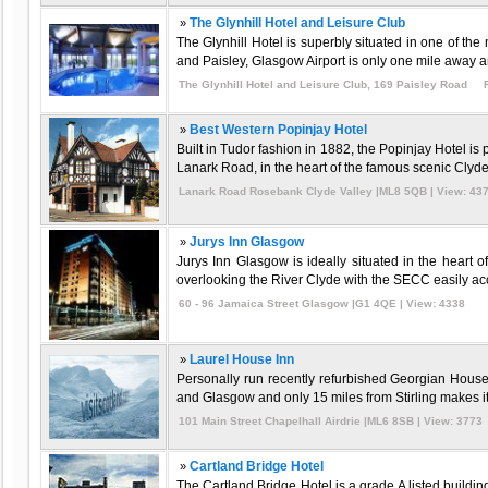
»
The Glynhill Hotel and Leisure Club
The Glynhill Hotel is superbly situated in one of t
and Paisley, Glasgow Airport is only one mile away an
The Glynhill Hotel and Leisure Club, 169 Paisley Road 
»
Best Western Popinjay Hotel
Built in Tudor fashion in 1882, the Popinjay Hotel i
Lanark Road, in the heart of the famous scenic Clyde V
Lanark Road Rosebank Clyde Valley |ML8 5QB | View: 43
»
Jurys Inn Glasgow
Jurys Inn Glasgow is ideally situated in the heart
overlooking the River Clyde with the SECC easily acce
60 - 96 Jamaica Street Glasgow |G1 4QE | View: 4338
»
Laurel House Inn
Personally run recently refurbished Georgian House
and Glasgow and only 15 miles from Stirling makes it 
101 Main Street Chapelhall Airdrie |ML6 8SB | View: 3773
»
Cartland Bridge Hotel
The Cartland Bridge Hotel is a grade A listed buildi