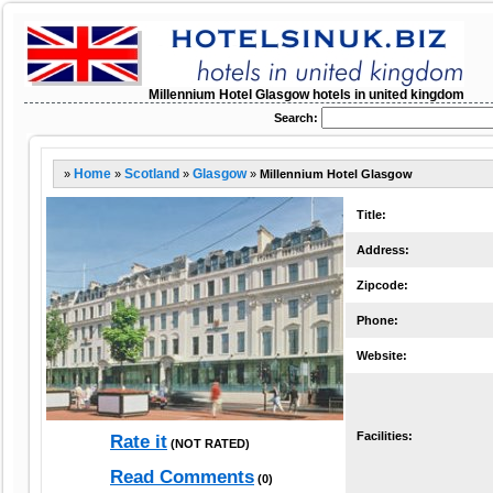
Millennium Hotel Glasgow hotels in united kingdom
Search:
»
Home
»
Scotland
»
Glasgow
»
Millennium Hotel Glasgow
Title:
Address:
Zipcode:
Phone:
Website:
Facilities:
Rate it
(NOT RATED)
Read Comments
(0)